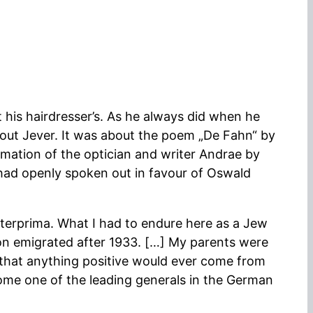
his hairdresser’s. As he always did when he
bout Jever. It was about the poem „De Fahn“ by
amation of the optician and writer Andrae by
had openly spoken out in favour of Oswald
nterprima. What I had to endure here as a Jew
on emigrated after 1933. […] My parents were
 that anything positive would ever come from
come one of the leading generals in the German