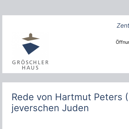
Zum
Inhalt
springen
Zent
Öffnun
Rede von Hartmut Peters
jeverschen Juden