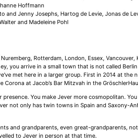
ohanne Hoffmann
o and Jenny Josephs, Hartog de Levie, Jonas de Le
alter and Madeleine Pohl
 in Nuremberg, Rotterdam, London, Essex, Vancouver, K
y, you arrive in a small town that is not called Berli
ime we’ve met here in a larger group. First in 2014 at 
re Corona at Jacob’s Bar Mitzvah in the GröschlerHau
your presence. You make Jever more cosmopolitan. Yo
Jever not only has twin towns in Spain and Saxony-Anh
arents and grandparents, even great-grandparents, not
lled to Jever in person at that time.