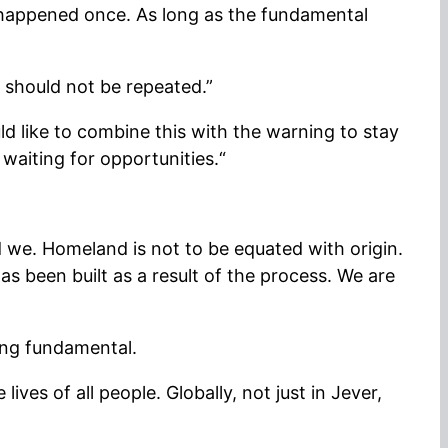
 happened once. As long as the fundamental
z should not be repeated.”
d like to combine this with the warning to stay
waiting for opportunities.“
d we. Homeland is not to be equated with origin.
as been built as a result of the process. We are
hing fundamental.
ves of all people. Globally, not just in Jever,