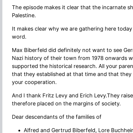
The episode makes it clear that the incarnate
Palestine.
It makes clear why we are gathering here today –
word.
Max Biberfeld did definitely not want to see G
Nazi history of their town from 1978 onwards w
supported the historical research. All your par
that they established at that time and that they
your cooperation.
And I thank Fritz Levy and Erich Levy.They raise
therefore placed on the margins of society.
Dear descendants of the families of
Alfred and Gertrud Biberfeld, Lore Buchhe