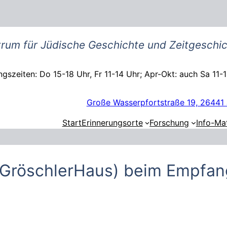
rum für Jüdische Geschichte und Zeitgeschic
gszeiten: Do 15-18 Uhr, Fr 11-14 Uhr; Apr-Okt: auch Sa 11-
Große Wasserpfortstraße 19, 26441 
Start
Erinnerungsorte
Forschung
Info-Mat
 (GröschlerHaus) beim Empfa