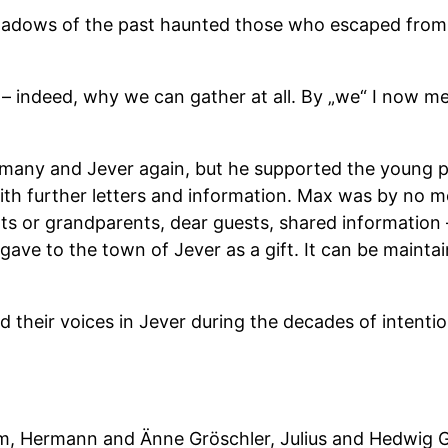
 shadows of the past haunted those who escaped fro
 indeed, why we can gather at all. By „we“ I now mean
ermany and Jever again, but he supported the young 
ith further letters and information. Max was by no
ents or grandparents, dear guests, shared information
 gave to the town of Jever as a gift. It can be maint
d their voices in Jever during the decades of intentio
im, Hermann and Änne Gröschler, Julius and Hedwig 