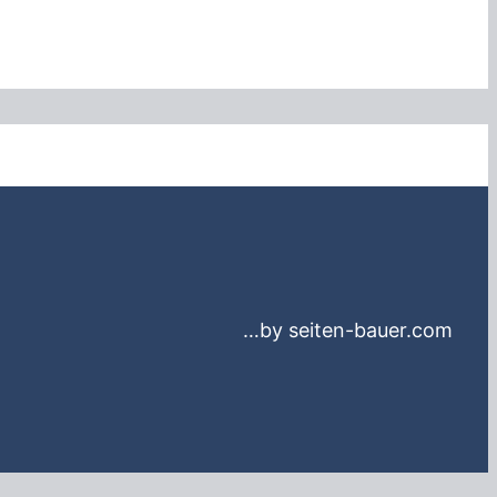
…by seiten-bauer.com