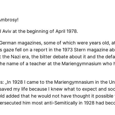
 Ambrosy!
l Aviv at the beginning of April 1978.
 German magazines, some of which were years old, at 
s gaze fell on a report in the 1973 Stern magazine a
the Nazi era, the bitter debate about it and the def
d the name of a teacher at the Mariengymnasium who 
ss: „In 1928 I came to the Mariengymnasium in the U
d saved my life because I knew what to expect and so
eld added that he would not have thought it possible
 persecuted him most anti-Semitically in 1928 had be