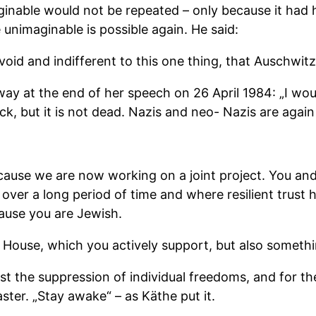
ginable would not be repeated – only because it had
unimaginable is possible again. He said:
 void and indifferent to this one thing, that Auschwit
ay at the end of her speech on 26 April 1984: „I woul
, but it is not dead. Nazis and neo- Nazis are again 
because we are now working on a joint project. You an
ver a long period of time and where resilient trust h
ause you are Jewish.
er House, which you actively support, but also somet
 the suppression of individual freedoms, and for the li
ter. „Stay awake“ – as Käthe put it.