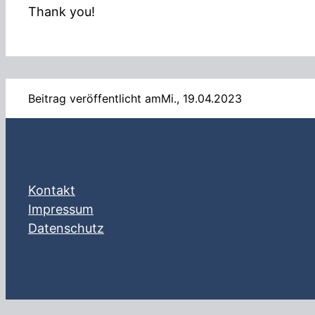
Thank you!
Beitrag veröffentlicht am
Mi., 19.04.2023
Kontakt
Impressum
Datenschutz