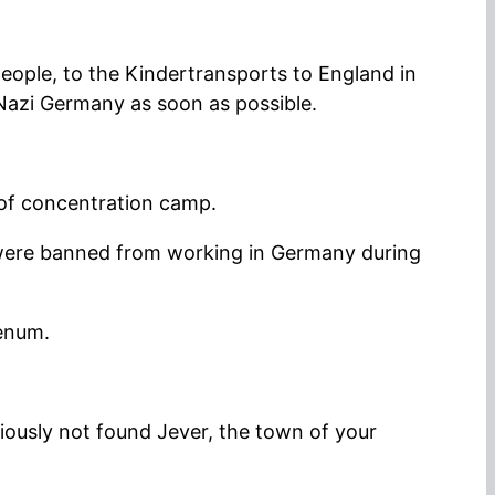
people, to the Kindertransports to England in
 Nazi Germany as soon as possible.
of concentration camp.
were banned from working in Germany during
henum.
ously not found Jever, the town of your