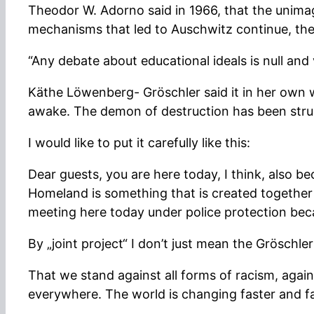
Theodor W. Adorno said in 1966, that the unima
mechanisms that led to Auschwitz continue, the 
“Any debate about educational ideals is null and
Käthe Löwenberg- Gröschler said it in her own w
awake. The demon of destruction has been struck
I would like to put it carefully like this:
Dear guests, you are here today, I think, also 
Homeland is something that is created together o
meeting here today under police protection bec
By „joint project“ I don’t just mean the Gröschl
That we stand against all forms of racism, against
everywhere. The world is changing faster and fas