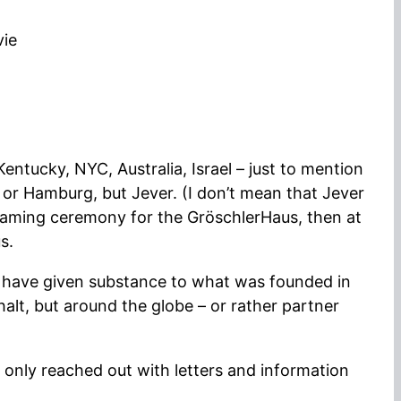
vie
entucky, NYC, Australia, Israel – just to mention
n or Hamburg, but Jever. (I don’t mean that Jever
the naming ceremony for the GröschlerHaus, then at
s.
u have given substance to what was founded in
alt, but around the globe – or rather partner
 only reached out with letters and information