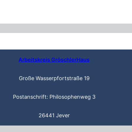
Arbeitskreis GröschlerHaus
Große Wasserpfortstraße 19
Postanschrift: Philosophenweg 3
26441 Jever