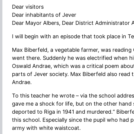
Dear visitors
Dear inhabitants of Jever
Dear Mayor Albers, Dear District Administrator
I will begin with an episode that took place in Te
Max Biberfeld, a vegetable farmer, was reading
went there. Suddenly he was electrified when hi
Oswald Andrae, which was a critical poem about 
parts of Jever society. Max Biberfeld also rea
Andrae.
To this teacher he wrote – via the school addre
gave me a shock for life, but on the other han
deported to Riga in 1941 and murdered.“ Biberf
this school. Especially since the pupil who had
army with white waistcoat.