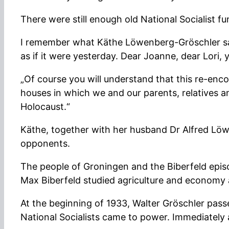
There were still enough old National Socialist fun
I remember what Käthe Löwenberg-Gröschler said
as if it were yesterday. Dear Joanne, dear Lori,
„Of course you will understand that this re-enc
houses in which we and our parents, relatives an
Holocaust.“
Käthe, together with her husband Dr Alfred Löw
opponents.
The people of Groningen and the Biberfeld episod
Max Biberfeld studied agriculture and economy 
At the beginning of 1933, Walter Gröschler pas
National Socialists came to power. Immediately a