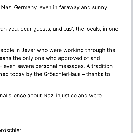
m Nazi Germany, even in faraway and sunny
 you, dear guests, and „us“, the locals, in one
people in Jever who were working through the
 means the only one who approved of and
 – even severe personal messages. A tradition
ained today by the GröschlerHaus – thanks to
nal silence about Nazi injustice and were
Gröschler