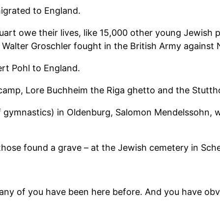
igrated to England.
art owe their lives, like 15,000 other young Jewish 
d Walter Groschler fought in the British Army against
rt Pohl to England.
camp, Lore Buchheim the Riga ghetto and the Stutth
of gymnastics) in Oldenburg, Salomon Mendelssohn, 
– those found a grave – at the Jewish cemetery in Sc
any of you have been here before. And you have obvi