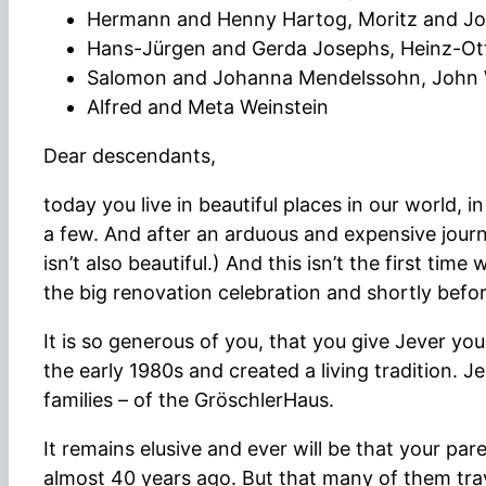
Hermann and Henny Hartog, Moritz and J
Hans-Jürgen and Gerda Josephs, Heinz-Ott
Salomon and Johanna Mendelssohn, John W
Alfred and Meta Weinstein
Dear descendants,
today you live in beautiful places in our world,
a few. And after an arduous and expensive journe
isn’t also beautiful.) And this isn’t the first t
the big renovation celebration and shortly befo
It is so generous of you, that you give Jever 
the early 1980s and created a living tradition. 
families – of the GröschlerHaus.
It remains elusive and ever will be that your p
almost 40 years ago. But that many of them trave