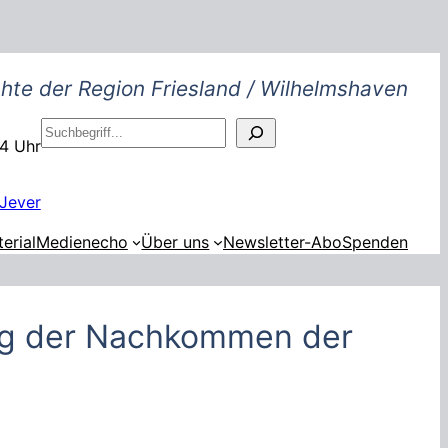
hte der Region Friesland / Wilhelmshaven
S
14 Uhr
u
c
h
Jever
e
erial
Medienecho
Über uns
Newsletter-Abo
Spenden
n
ng der Nachkommen der