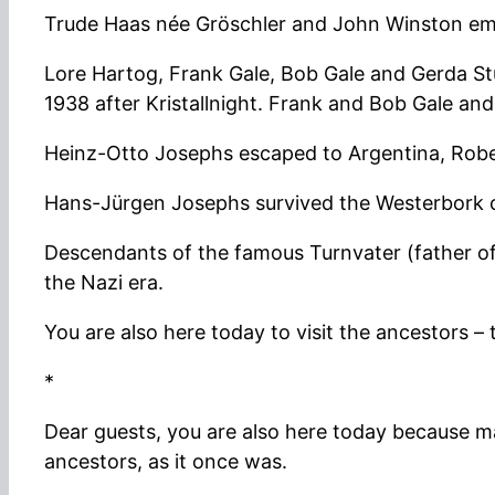
Trude Haas née Gröschler and John Winston em
Lore Hartog, Frank Gale, Bob Gale and Gerda Stu
1938 after Kristallnight. Frank and Bob Gale an
Heinz-Otto Josephs escaped to Argentina, Robe
Hans-Jürgen Josephs survived the Westerbork 
Descendants of the famous Turnvater (father 
the Nazi era.
You are also here today to visit the ancestors 
*
Dear guests, you are also here today because m
ancestors, as it once was.