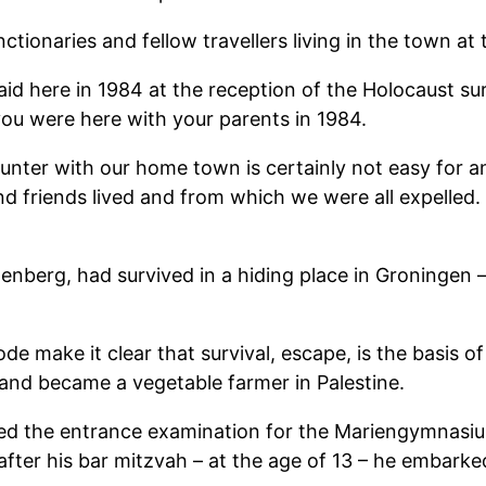
ctionaries and fellow travellers living in the town at 
 here in 1984 at the reception of the Holocaust surv
 you were here with your parents in 1984.
ounter with our home town is certainly not easy for a
d friends lived and from which we were all expelled. 
enberg, had survived in a hiding place in Groningen
e make it clear that survival, escape, is the basis o
and became a vegetable farmer in Palestine.
sed the entrance examination for the Mariengymnasiu
fter his bar mitzvah – at the age of 13 – he embarked 