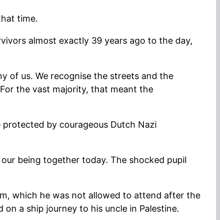
that time.
ivors almost exactly 39 years ago to the day,
ny of us. We recognise the streets and the
For the vast majority, that meant the
 – protected by courageous Dutch Nazi
f our being together today. The shocked pupil
m, which he was not allowed to attend after the
on a ship journey to his uncle in Palestine.